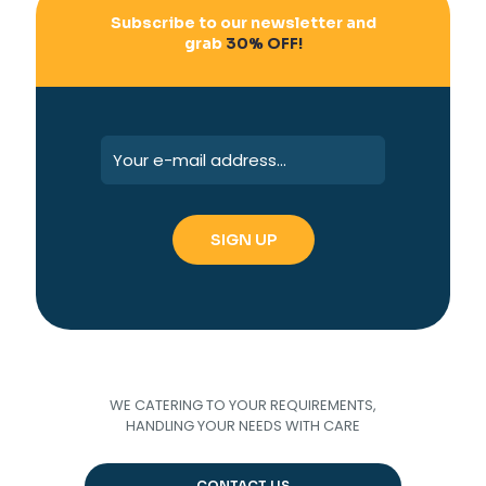
Subscribe to our newsletter and
grab
30% OFF!
WE CATERING TO YOUR REQUIREMENTS,
HANDLING YOUR NEEDS WITH CARE
CONTACT US