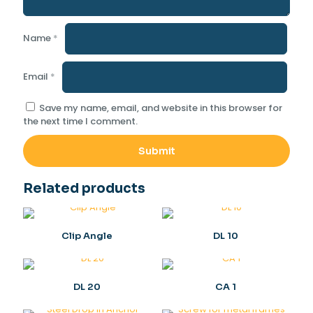
Name
*
Email
*
Save my name, email, and website in this browser for
the next time I comment.
Related products
Clip Angle
DL 10
DL 20
CA 1