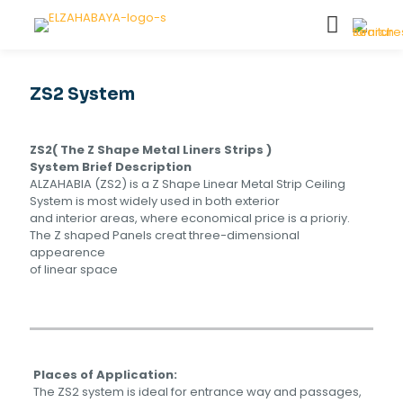
ZS2 System
ZS2( The Z Shape Metal Liners Strips )
System Brief Description
ALZAHABIA (ZS2) is a Z Shape Linear Metal Strip Ceiling
System is most widely used in both exterior
and interior areas, where economical price is a prioriy.
The Z shaped Panels creat three-dimensional
appearence
of linear space
Places of Application:
The ZS2 system is ideal for entrance way and passages,