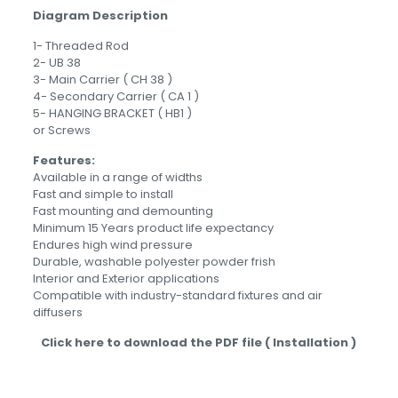
Diagram Description
1- Threaded Rod
2- UB 38
3- Main Carrier ( CH 38 )
4- Secondary Carrier ( CA 1 )
5- HANGING BRACKET ( HB1 )
or Screws
Features:
Available in a range of widths
Fast and simple to install
Fast mounting and demounting
Minimum 15 Years product life expectancy
Endures high wind pressure
Durable, washable polyester powder frish
Interior and Exterior applications
Compatible with industry-standard fixtures and air
diffusers
Click here to download the PDF file ( Installation )