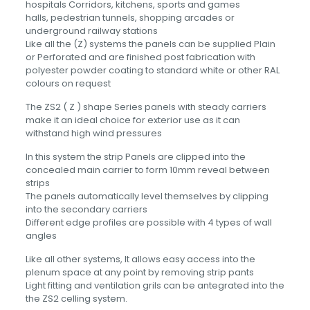
hospitals Corridors, kitchens, sports and games
halls, pedestrian tunnels, shopping arcades or
underground railway stations
Like all the (Z) systems the panels can be supplied Plain
or Perforated and are finished post fabrication with
polyester powder coating to standard white or other RAL
colours on request
The ZS2 ( Z ) shape Series panels with steady carriers
make it an ideal choice for exterior use as it can
withstand high wind pressures
In this system the strip Panels are clipped into the
concealed main carrier to form 10mm reveal between
strips
The panels automatically level themselves by clipping
into the secondary carriers
Different edge profiles are possible with 4 types of wall
angles
Like all other systems, It allows easy access into the
plenum space at any point by removing strip pants
Light fitting and ventilation grils can be antegrated into the
the ZS2 celling system.