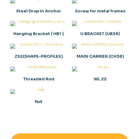
Steel Drop in Anchor
Screw for metal frames
Hanging Bracket ( HB1 )
U BRACKET (UB38)
ZS2(SHAPE-PROFILES)
MAIN CARRIER (CH38)
Threaded Rod
WL 22
Nut