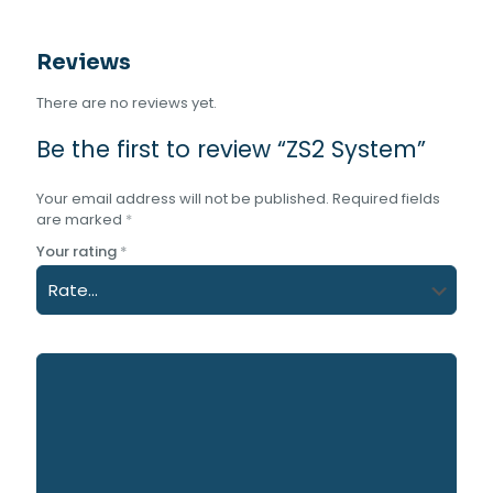
Reviews
There are no reviews yet.
Be the first to review “ZS2 System”
Your email address will not be published.
Required fields
are marked
*
Your rating
*