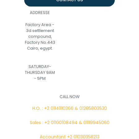
ADDRESSE
Factory Area -
3d settlement
compound,
Factory No.443
Cairo, egypt.
SATURDAY-
THURSDAY 9AM
- 5PM
CALL NOW
H.O. : +2 01141110366 & 01285803530
Sales : +2 01100108494 & 01119945060
Accountant +2 01030358213